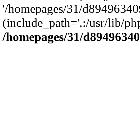
'/homepages/31/d894963409
(include_path='.:/usr/lib/php
/homepages/31/d89496340