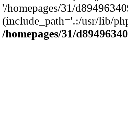
'/homepages/31/d894963409
(include_path='.:/usr/lib/php
/homepages/31/d89496340