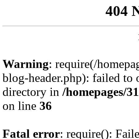
404 
Warning
: require(/homep
blog-header.php): failed to 
directory in
/homepages/31
on line
36
Fatal error
: require(): Fai