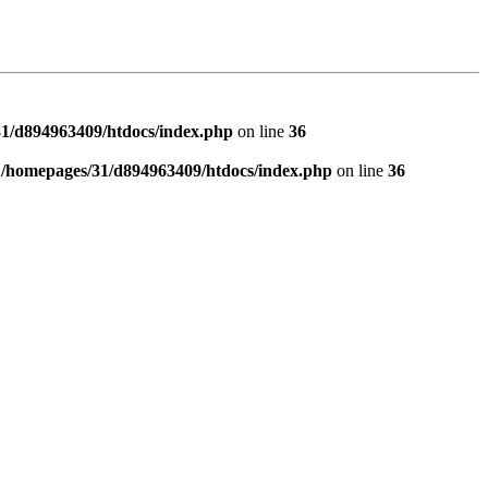
1/d894963409/htdocs/index.php
on line
36
n
/homepages/31/d894963409/htdocs/index.php
on line
36