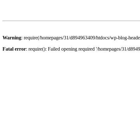
Warning
: require(/homepages/31/d894963409/htdocs/wp-blog-header.p
Fatal error
: require(): Failed opening required '/homepages/31/d894