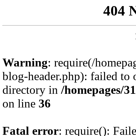
404 
Warning
: require(/homep
blog-header.php): failed to 
directory in
/homepages/31
on line
36
Fatal error
: require(): Fai