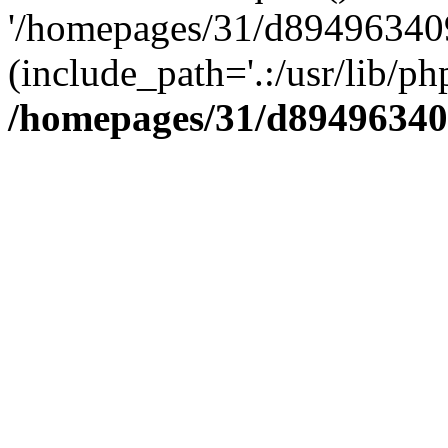
'/homepages/31/d894963409
(include_path='.:/usr/lib/php
/homepages/31/d89496340