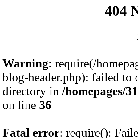
404 
Warning
: require(/homep
blog-header.php): failed to 
directory in
/homepages/31
on line
36
Fatal error
: require(): Fai