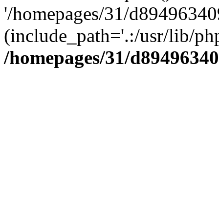
'/homepages/31/d894963409
(include_path='.:/usr/lib/php
/homepages/31/d89496340