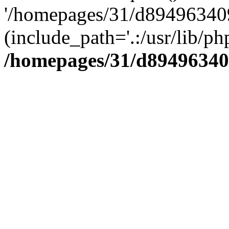
'/homepages/31/d894963409
(include_path='.:/usr/lib/php
/homepages/31/d89496340