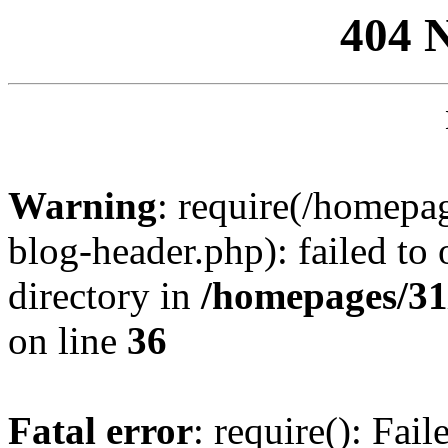
404 
Warning
: require(/homep
blog-header.php): failed to 
directory in
/homepages/31
on line
36
Fatal error
: require(): Fai