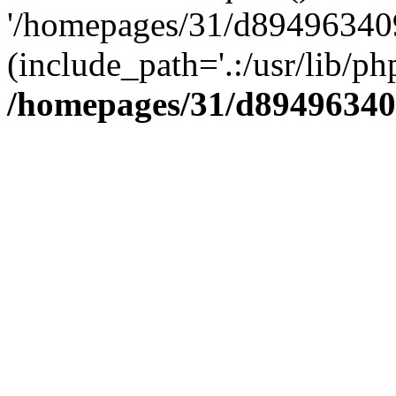
'/homepages/31/d894963409
(include_path='.:/usr/lib/php
/homepages/31/d89496340