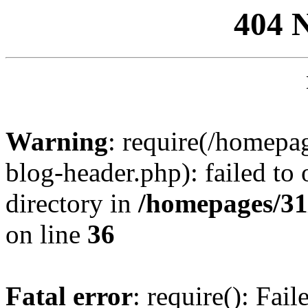
404 
Warning
: require(/homep
blog-header.php): failed to 
directory in
/homepages/31
on line
36
Fatal error
: require(): Fai