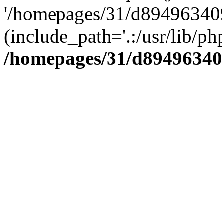
'/homepages/31/d894963409
(include_path='.:/usr/lib/php
/homepages/31/d89496340