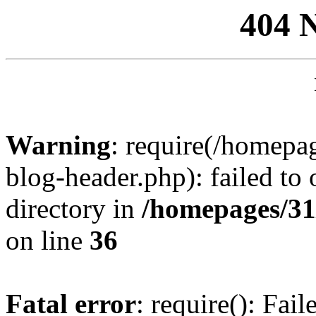
404 
Warning
: require(/homep
blog-header.php): failed to 
directory in
/homepages/31
on line
36
Fatal error
: require(): Fai