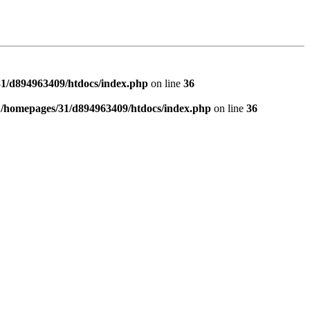
1/d894963409/htdocs/index.php
on line
36
n
/homepages/31/d894963409/htdocs/index.php
on line
36