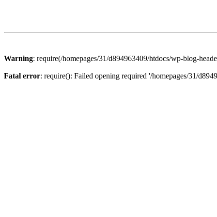
Warning
: require(/homepages/31/d894963409/htdocs/wp-blog-header.p
Fatal error
: require(): Failed opening required '/homepages/31/d894