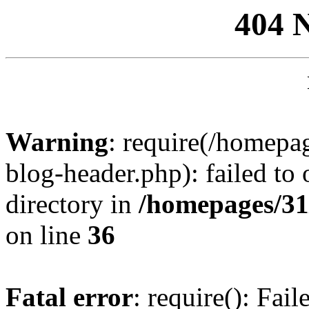
404 
Warning
: require(/homep
blog-header.php): failed to 
directory in
/homepages/31
on line
36
Fatal error
: require(): Fai