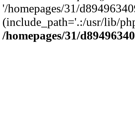
'/homepages/31/d894963409
(include_path='.:/usr/lib/php
/homepages/31/d89496340