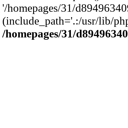
'/homepages/31/d894963409
(include_path='.:/usr/lib/php
/homepages/31/d89496340