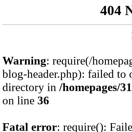
404 
Warning
: require(/homep
blog-header.php): failed to 
directory in
/homepages/31
on line
36
Fatal error
: require(): Fai