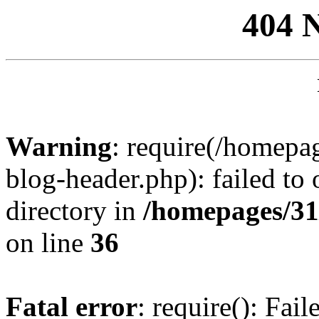
404 
Warning
: require(/homep
blog-header.php): failed to 
directory in
/homepages/31
on line
36
Fatal error
: require(): Fai