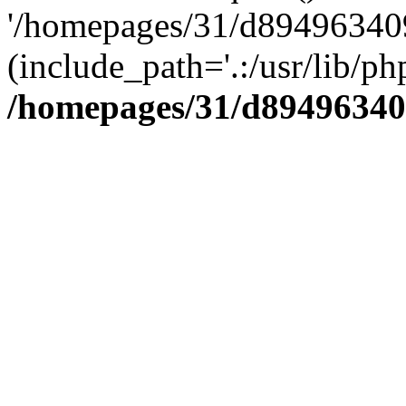
'/homepages/31/d894963409
(include_path='.:/usr/lib/php
/homepages/31/d89496340