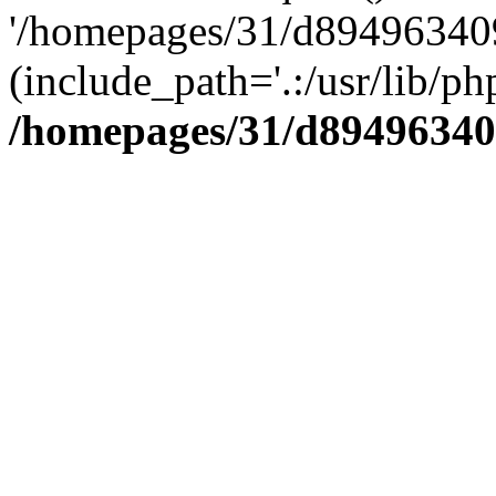
'/homepages/31/d894963409
(include_path='.:/usr/lib/php
/homepages/31/d89496340