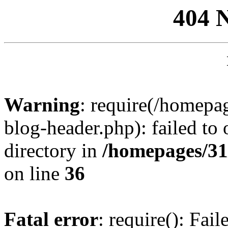
404 
Warning
: require(/homep
blog-header.php): failed to 
directory in
/homepages/31
on line
36
Fatal error
: require(): Fai