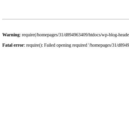
Warning
: require(/homepages/31/d894963409/htdocs/wp-blog-header.p
Fatal error
: require(): Failed opening required '/homepages/31/d894