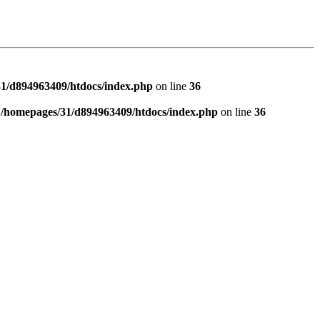
1/d894963409/htdocs/index.php
on line
36
n
/homepages/31/d894963409/htdocs/index.php
on line
36