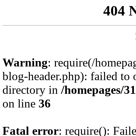
404 
Warning
: require(/homep
blog-header.php): failed to 
directory in
/homepages/31
on line
36
Fatal error
: require(): Fai