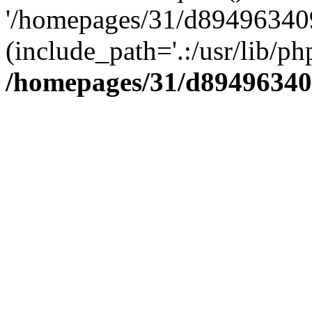
'/homepages/31/d894963409
(include_path='.:/usr/lib/php
/homepages/31/d89496340