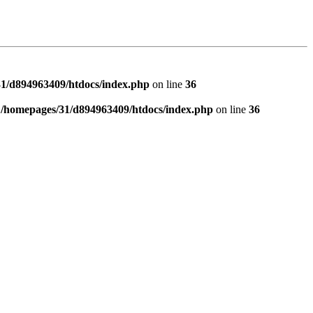
1/d894963409/htdocs/index.php
on line
36
n
/homepages/31/d894963409/htdocs/index.php
on line
36