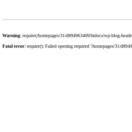
Warning
: require(/homepages/31/d894963409/htdocs/wp-blog-header.p
Fatal error
: require(): Failed opening required '/homepages/31/d894