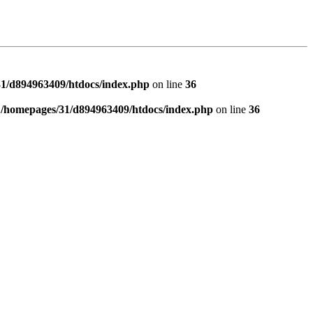
1/d894963409/htdocs/index.php
on line
36
n
/homepages/31/d894963409/htdocs/index.php
on line
36