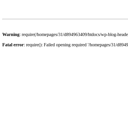
Warning
: require(/homepages/31/d894963409/htdocs/wp-blog-header.p
Fatal error
: require(): Failed opening required '/homepages/31/d894