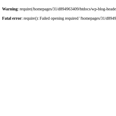
Warning
: require(/homepages/31/d894963409/htdocs/wp-blog-header.p
Fatal error
: require(): Failed opening required '/homepages/31/d894