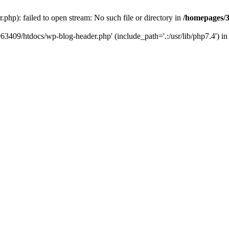
hp): failed to open stream: No such file or directory in
/homepages/3
963409/htdocs/wp-blog-header.php' (include_path='.:/usr/lib/php7.4') i