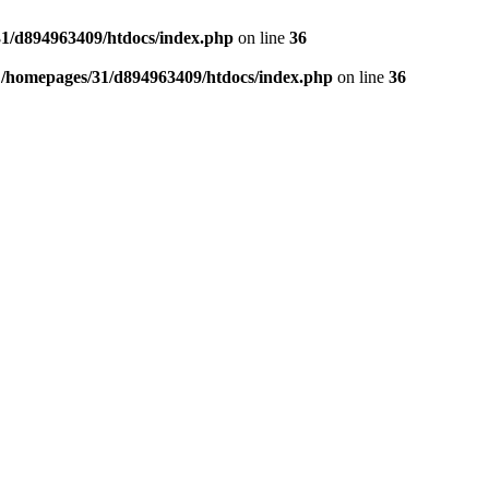
1/d894963409/htdocs/index.php
on line
36
n
/homepages/31/d894963409/htdocs/index.php
on line
36