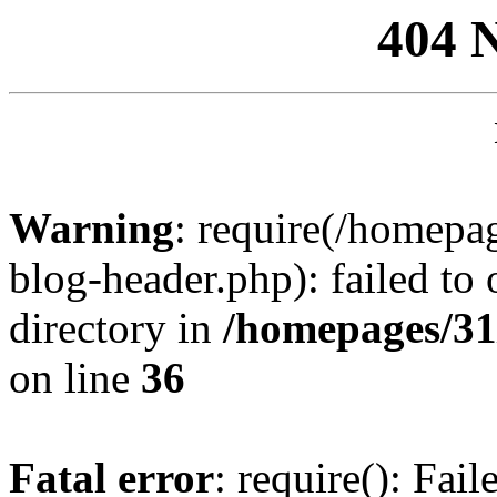
404 
Warning
: require(/homep
blog-header.php): failed to 
directory in
/homepages/31
on line
36
Fatal error
: require(): Fai