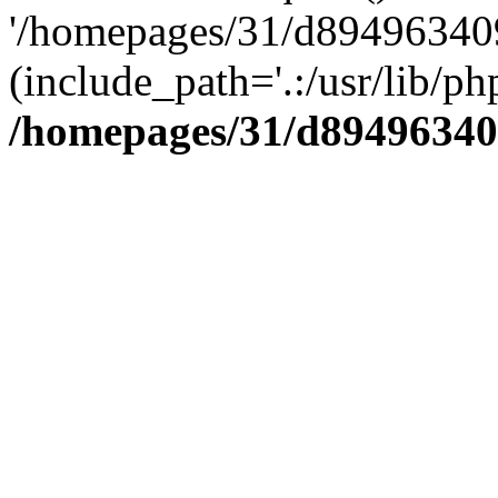
'/homepages/31/d894963409
(include_path='.:/usr/lib/php
/homepages/31/d89496340