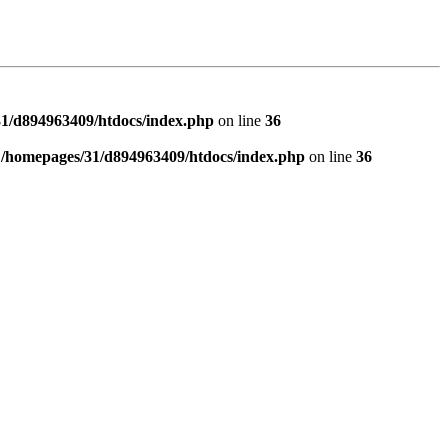
1/d894963409/htdocs/index.php
on line
36
n
/homepages/31/d894963409/htdocs/index.php
on line
36