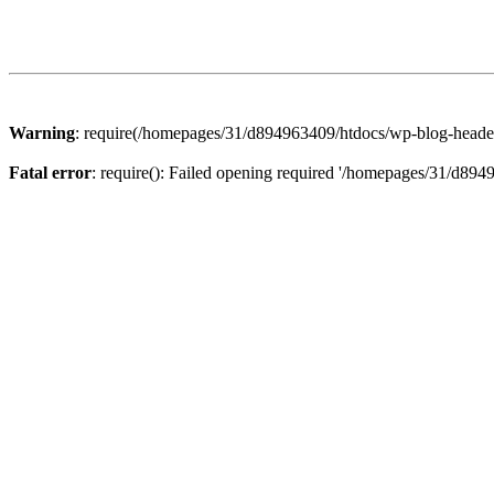
Warning
: require(/homepages/31/d894963409/htdocs/wp-blog-header.p
Fatal error
: require(): Failed opening required '/homepages/31/d894