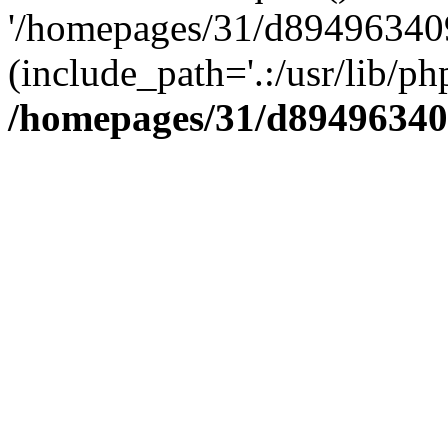
'/homepages/31/d894963409
(include_path='.:/usr/lib/php
/homepages/31/d89496340