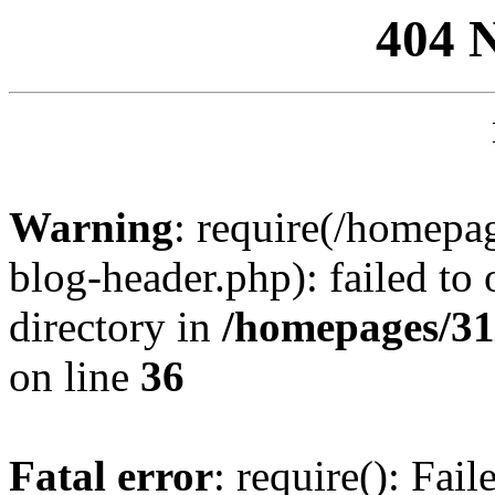
404 
Warning
: require(/homep
blog-header.php): failed to 
directory in
/homepages/31
on line
36
Fatal error
: require(): Fai