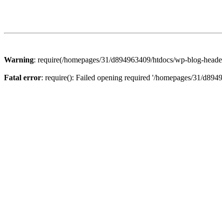
Warning
: require(/homepages/31/d894963409/htdocs/wp-blog-header.p
Fatal error
: require(): Failed opening required '/homepages/31/d894