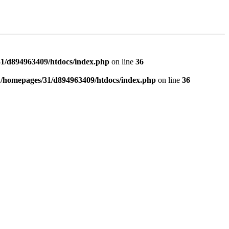
1/d894963409/htdocs/index.php
on line
36
n
/homepages/31/d894963409/htdocs/index.php
on line
36