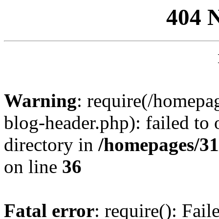
404 
Warning
: require(/homep
blog-header.php): failed to 
directory in
/homepages/31
on line
36
Fatal error
: require(): Fai