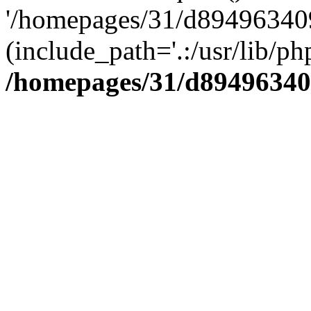
'/homepages/31/d894963409
(include_path='.:/usr/lib/php
/homepages/31/d89496340