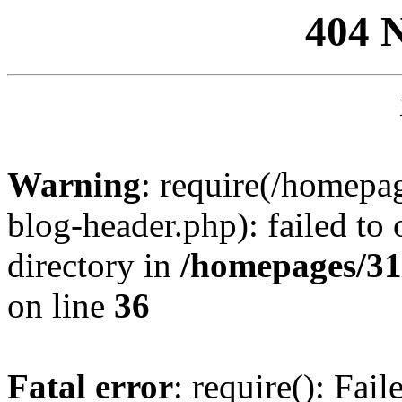
404 
Warning
: require(/homep
blog-header.php): failed to 
directory in
/homepages/31
on line
36
Fatal error
: require(): Fai