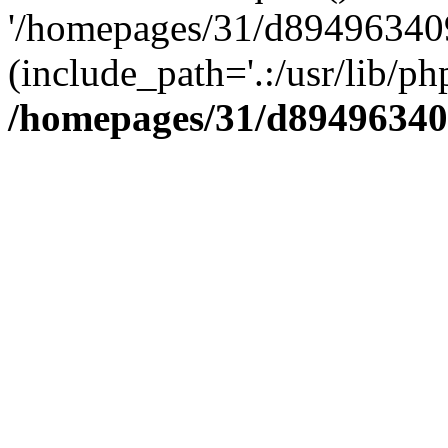
'/homepages/31/d894963409
(include_path='.:/usr/lib/php
/homepages/31/d89496340