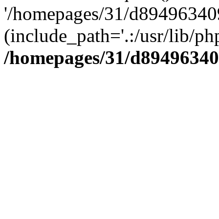
'/homepages/31/d894963409
(include_path='.:/usr/lib/php
/homepages/31/d89496340