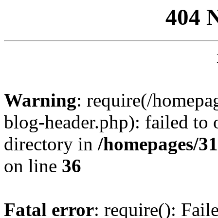
404 
Warning
: require(/homep
blog-header.php): failed to 
directory in
/homepages/31
on line
36
Fatal error
: require(): Fai