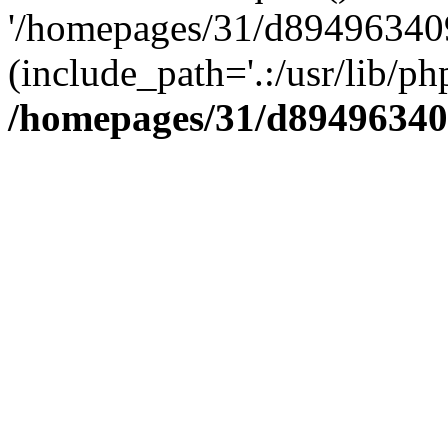
'/homepages/31/d894963409
(include_path='.:/usr/lib/php
/homepages/31/d89496340