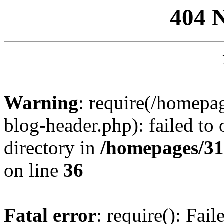
404 
Warning
: require(/homep
blog-header.php): failed to 
directory in
/homepages/31
on line
36
Fatal error
: require(): Fai