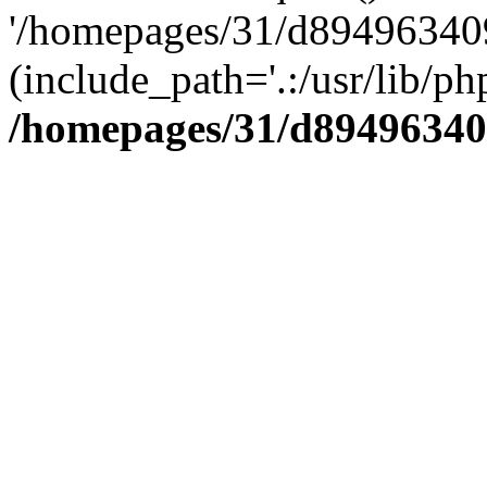
'/homepages/31/d894963409
(include_path='.:/usr/lib/php
/homepages/31/d89496340