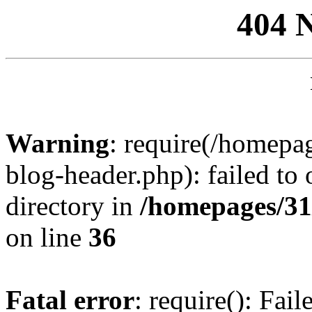
404 
Warning
: require(/homep
blog-header.php): failed to 
directory in
/homepages/31
on line
36
Fatal error
: require(): Fai