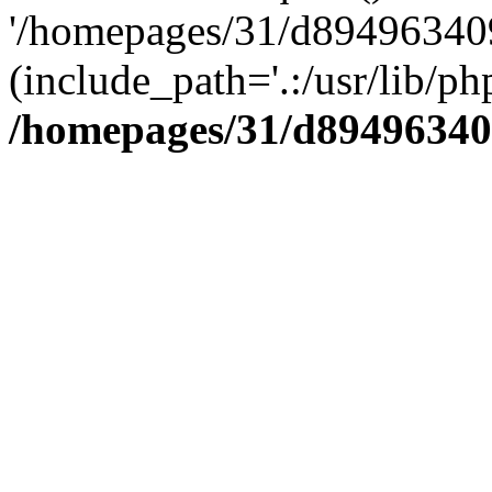
'/homepages/31/d894963409
(include_path='.:/usr/lib/php
/homepages/31/d89496340