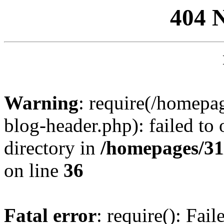
404 
Warning
: require(/homep
blog-header.php): failed to 
directory in
/homepages/31
on line
36
Fatal error
: require(): Fai