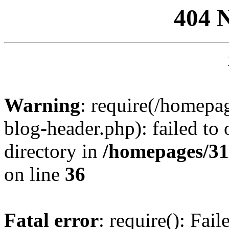
404 
Warning
: require(/homep
blog-header.php): failed to 
directory in
/homepages/31
on line
36
Fatal error
: require(): Fai