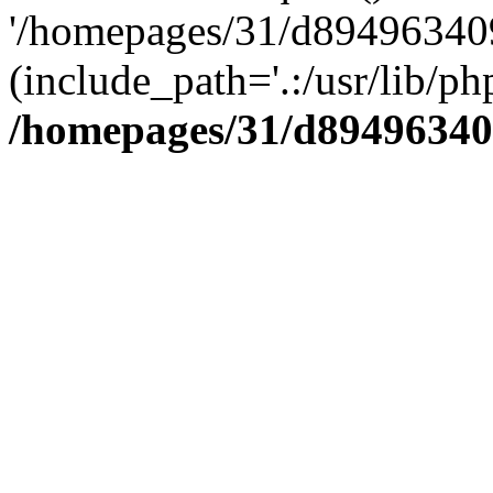
'/homepages/31/d894963409
(include_path='.:/usr/lib/php
/homepages/31/d89496340