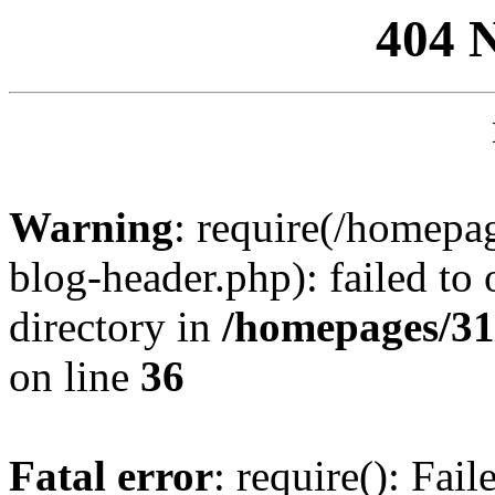
404 
Warning
: require(/homep
blog-header.php): failed to 
directory in
/homepages/31
on line
36
Fatal error
: require(): Fai