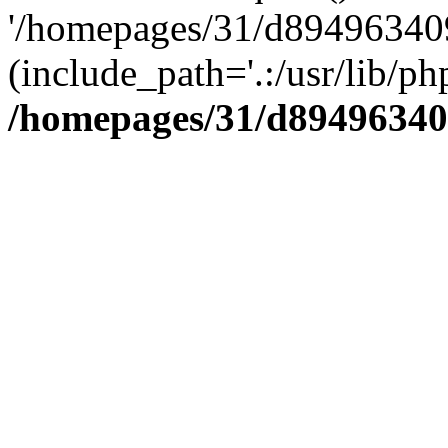
'/homepages/31/d894963409
(include_path='.:/usr/lib/php
/homepages/31/d89496340