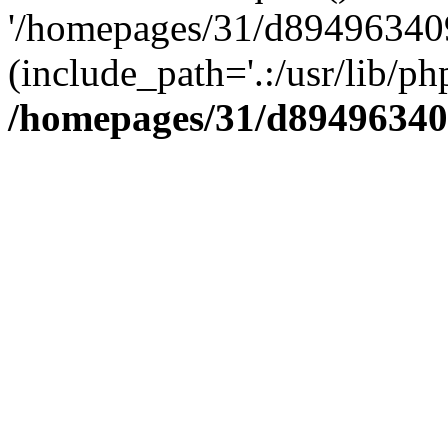
'/homepages/31/d894963409
(include_path='.:/usr/lib/php
/homepages/31/d89496340