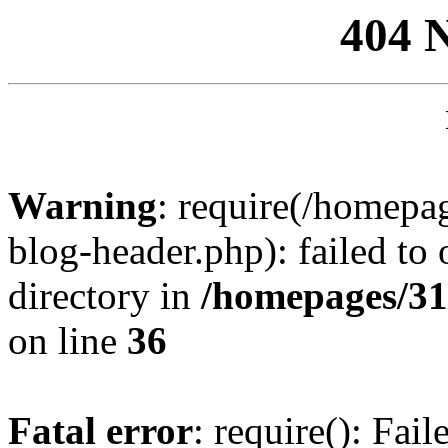
404 
Warning
: require(/homep
blog-header.php): failed to 
directory in
/homepages/31
on line
36
Fatal error
: require(): Fai