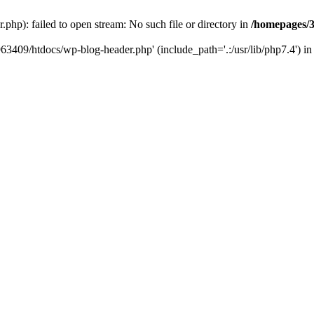
hp): failed to open stream: No such file or directory in
/homepages/3
963409/htdocs/wp-blog-header.php' (include_path='.:/usr/lib/php7.4') i