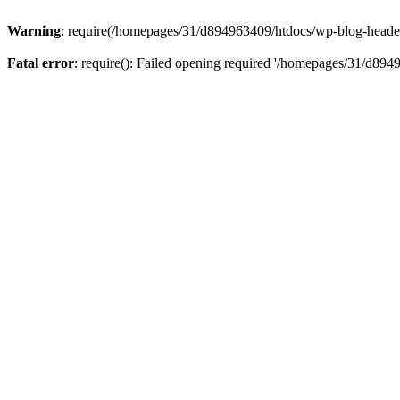
Warning
: require(/homepages/31/d894963409/htdocs/wp-blog-header.p
Fatal error
: require(): Failed opening required '/homepages/31/d894