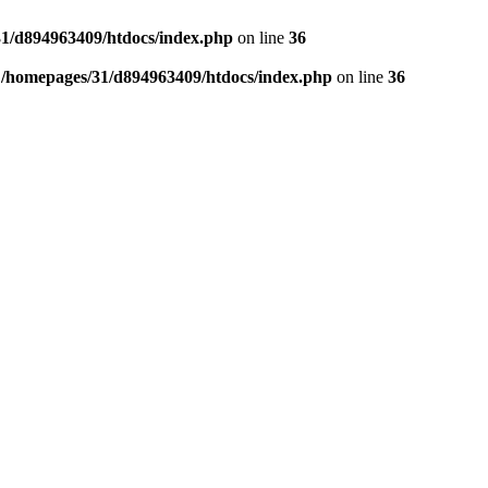
1/d894963409/htdocs/index.php
on line
36
n
/homepages/31/d894963409/htdocs/index.php
on line
36