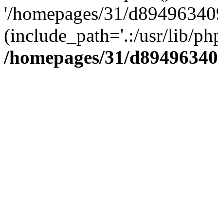
'/homepages/31/d894963409
(include_path='.:/usr/lib/php
/homepages/31/d89496340