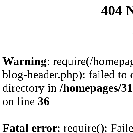
404 
Warning
: require(/homep
blog-header.php): failed to 
directory in
/homepages/31
on line
36
Fatal error
: require(): Fai