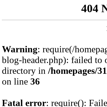
404 
Warning
: require(/homep
blog-header.php): failed to 
directory in
/homepages/31
on line
36
Fatal error
: require(): Fai