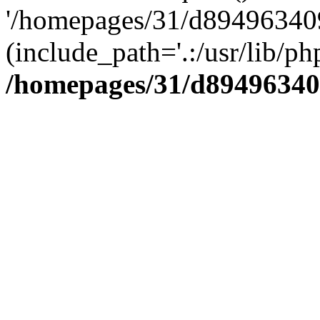
'/homepages/31/d894963409
(include_path='.:/usr/lib/php
/homepages/31/d89496340