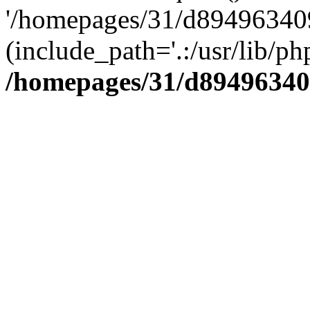
'/homepages/31/d894963409
(include_path='.:/usr/lib/php
/homepages/31/d89496340