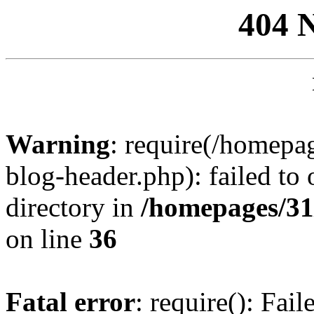
404 
Warning
: require(/homep
blog-header.php): failed to 
directory in
/homepages/31
on line
36
Fatal error
: require(): Fai