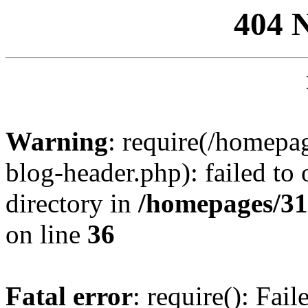
404 
Warning
: require(/homep
blog-header.php): failed to 
directory in
/homepages/31
on line
36
Fatal error
: require(): Fai