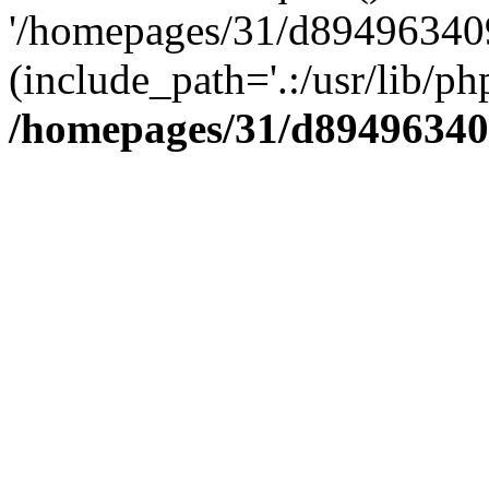
'/homepages/31/d894963409
(include_path='.:/usr/lib/php
/homepages/31/d89496340