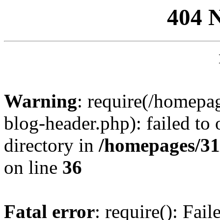
404 
Warning
: require(/homep
blog-header.php): failed to 
directory in
/homepages/31
on line
36
Fatal error
: require(): Fai