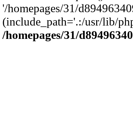
'/homepages/31/d894963409
(include_path='.:/usr/lib/php
/homepages/31/d89496340