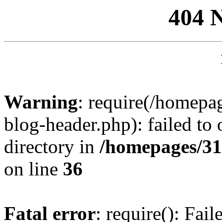
404 
Warning
: require(/homep
blog-header.php): failed to 
directory in
/homepages/31
on line
36
Fatal error
: require(): Fai