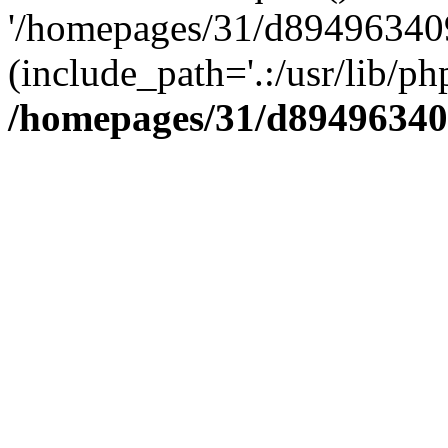
'/homepages/31/d894963409
(include_path='.:/usr/lib/php
/homepages/31/d89496340