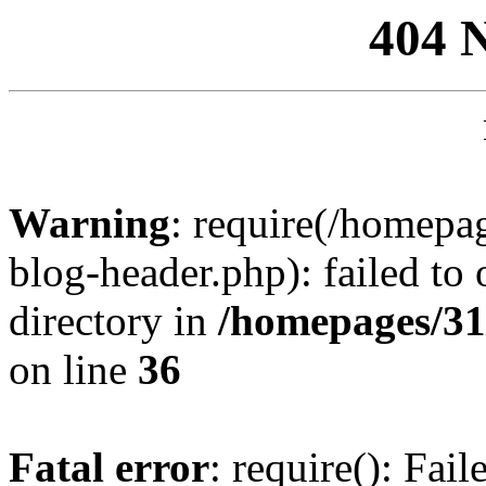
404 
Warning
: require(/homep
blog-header.php): failed to 
directory in
/homepages/31
on line
36
Fatal error
: require(): Fai