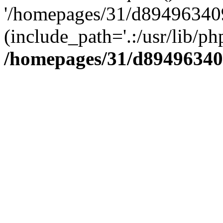
'/homepages/31/d894963409
(include_path='.:/usr/lib/php
/homepages/31/d89496340