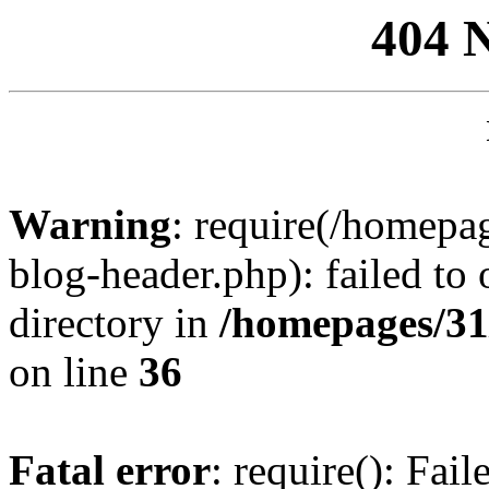
404 
Warning
: require(/homep
blog-header.php): failed to 
directory in
/homepages/31
on line
36
Fatal error
: require(): Fai