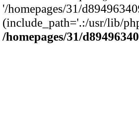
'/homepages/31/d894963409
(include_path='.:/usr/lib/php
/homepages/31/d89496340