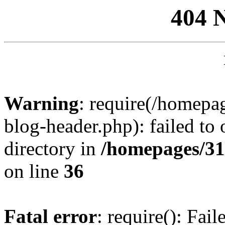
404 
Warning
: require(/homep
blog-header.php): failed to 
directory in
/homepages/31
on line
36
Fatal error
: require(): Fai