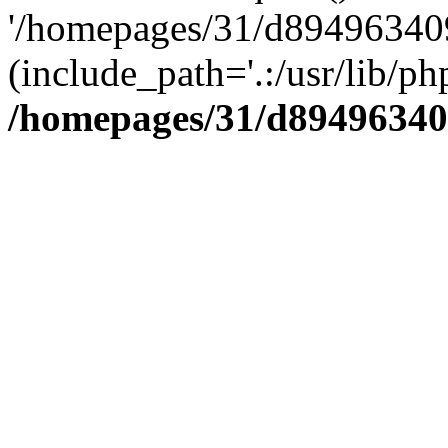
'/homepages/31/d894963409
(include_path='.:/usr/lib/php
/homepages/31/d89496340