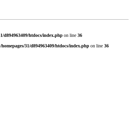
1/d894963409/htdocs/index.php
on line
36
n
/homepages/31/d894963409/htdocs/index.php
on line
36