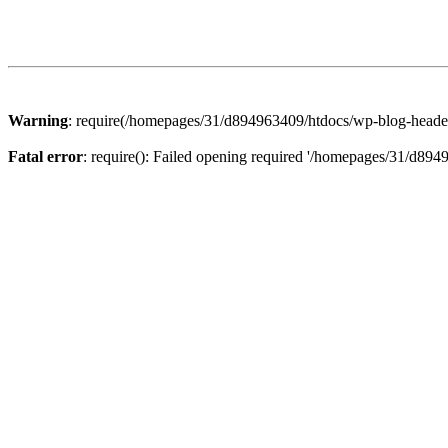
Warning
: require(/homepages/31/d894963409/htdocs/wp-blog-header.p
Fatal error
: require(): Failed opening required '/homepages/31/d894