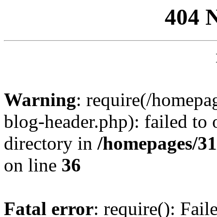
404 
Warning
: require(/homep
blog-header.php): failed to 
directory in
/homepages/31
on line
36
Fatal error
: require(): Fai