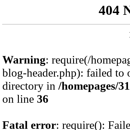
404 
Warning
: require(/homep
blog-header.php): failed to 
directory in
/homepages/31
on line
36
Fatal error
: require(): Fai