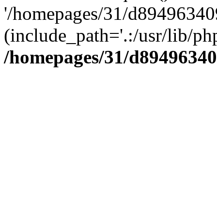
'/homepages/31/d894963409
(include_path='.:/usr/lib/php
/homepages/31/d89496340