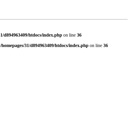
1/d894963409/htdocs/index.php
on line
36
n
/homepages/31/d894963409/htdocs/index.php
on line
36