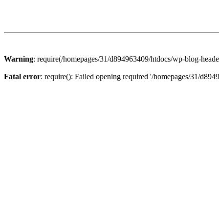
Warning
: require(/homepages/31/d894963409/htdocs/wp-blog-header.p
Fatal error
: require(): Failed opening required '/homepages/31/d894