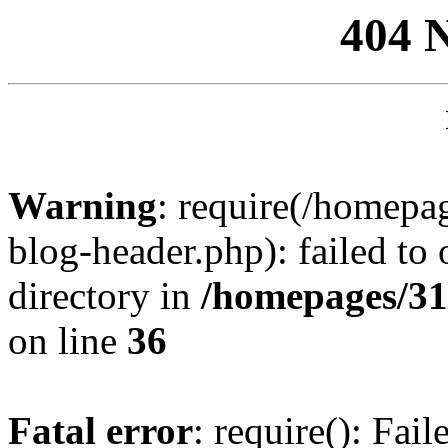
404 
Warning
: require(/homep
blog-header.php): failed to 
directory in
/homepages/31
on line
36
Fatal error
: require(): Fai