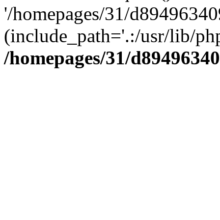
'/homepages/31/d894963409
(include_path='.:/usr/lib/php
/homepages/31/d89496340