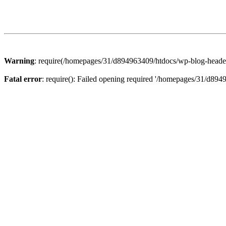
Warning
: require(/homepages/31/d894963409/htdocs/wp-blog-header.p
Fatal error
: require(): Failed opening required '/homepages/31/d894