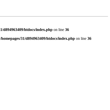
1/d894963409/htdocs/index.php
on line
36
n
/homepages/31/d894963409/htdocs/index.php
on line
36