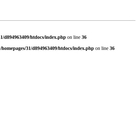
1/d894963409/htdocs/index.php
on line
36
n
/homepages/31/d894963409/htdocs/index.php
on line
36