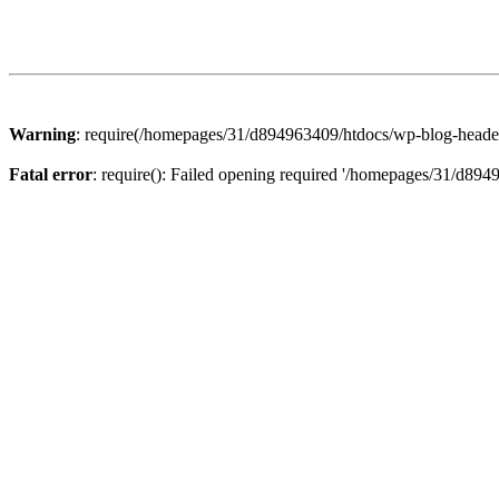
Warning
: require(/homepages/31/d894963409/htdocs/wp-blog-header.p
Fatal error
: require(): Failed opening required '/homepages/31/d894