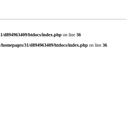
1/d894963409/htdocs/index.php
on line
36
n
/homepages/31/d894963409/htdocs/index.php
on line
36