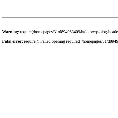
Warning
: require(/homepages/31/d894963409/htdocs/wp-blog-header.p
Fatal error
: require(): Failed opening required '/homepages/31/d894