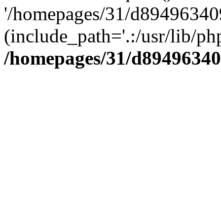
'/homepages/31/d894963409
(include_path='.:/usr/lib/php
/homepages/31/d89496340