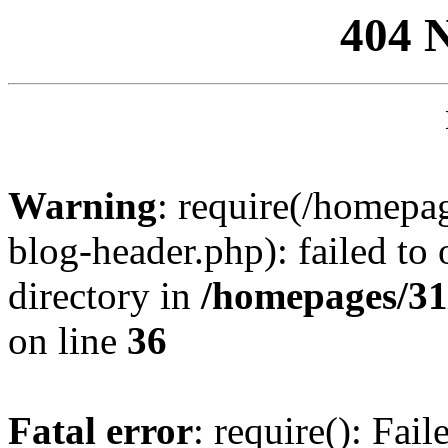
404 
Warning
: require(/homep
blog-header.php): failed to 
directory in
/homepages/31
on line
36
Fatal error
: require(): Fai